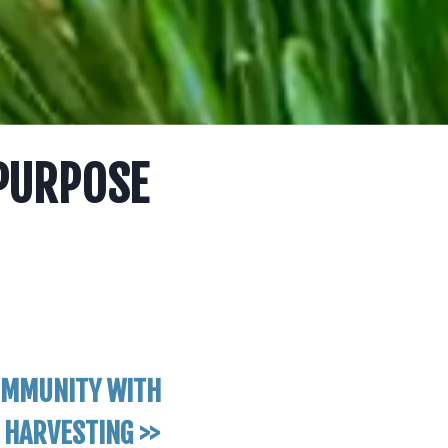
 PURPOSE
OMMUNITY WITH
 HARVESTING >>