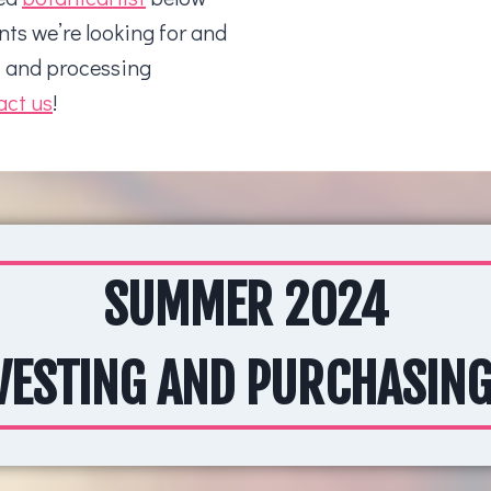
nts we’re looking for and
t and processing
act us
!
SUMMER 2024
ESTING AND PURCHASING