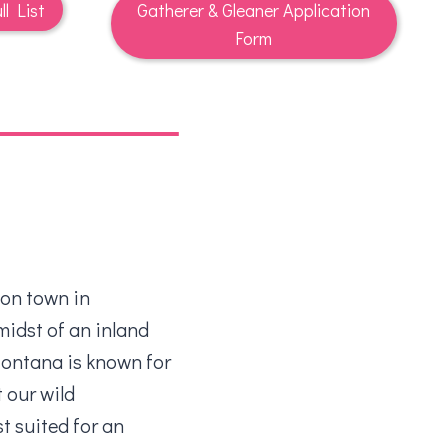
ll List
Gatherer & Gleaner Application
Form
ion town in
midst of an inland
ontana is known for
t our wild
t suited for an