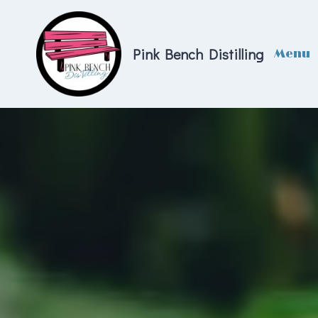
Skip
to
content
Pink Bench Distilling
Menu