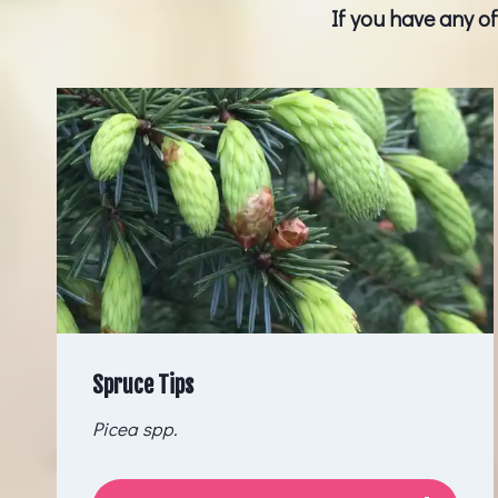
If you have any o
Spruce Tips
Picea spp.