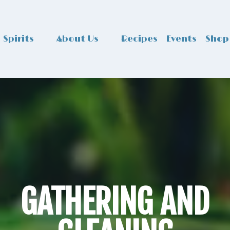
Spirits
About Us
Recipes
Events
Shop
GATHERING AND