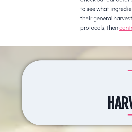
to see what ingredie
their general harves
protocols, then
cont
HARV