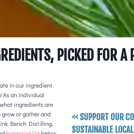
GREDIENTS, PICKED FOR A
te in our ingredient
 As an individual
 what ingredients are
to grow or gather and
<< SUPPORT OUR C
Pink Bench Distilling.
SUSTAINABLE LOCAL
led
botanical list
below