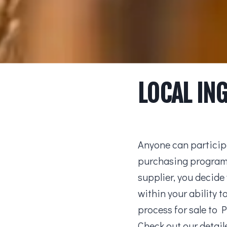
LOCAL IN
Anyone can participa
purchasing program!
supplier, you decide
within your ability 
process for sale to 
Check out our detai