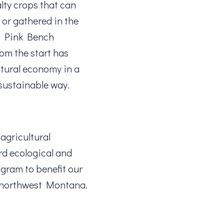
alty crops that can
 or gathered in the
of Pink Bench
rom the start has
ltural economy in a
 sustainable way.
agricultural
rd ecological and
ogram to benefit our
r northwest Montana.