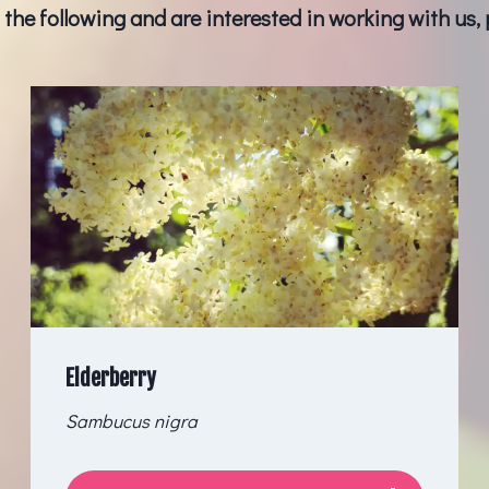
f the following and are interested in working with us,
Elderberry
Sambucus nigra