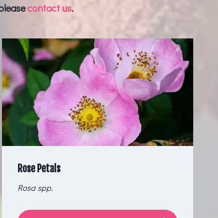
 please
contact us
.
Rose Petals
Rosa spp.