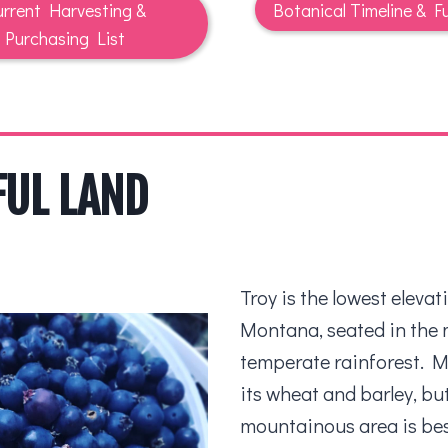
rrent Harvesting &
Botanical Timeline & Fu
Purchasing List
FUL LAND
Troy is the lowest elevat
Montana, seated in the 
temperate rainforest. M
its wheat and barley, bu
mountainous area is bes