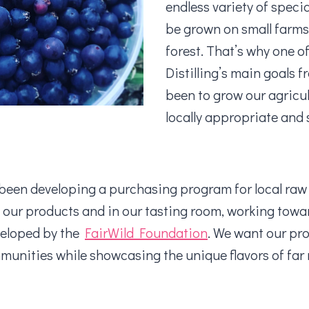
endless variety of speci
be grown on small farms
forest. That’s why one 
Distilling’s main goals f
been to grow our agricu
locally appropriate and
been developing a purchasing program for local raw 
n our products and in our tasting room, working towa
veloped by the
FairWild Foundation
. We want our pr
unities while showcasing the unique flavors of fa