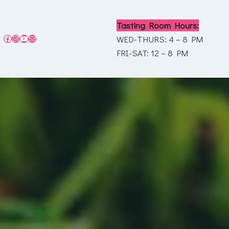
Tasting Room Hours:
Facebook
Instagram
YouTube
Mail
WED-THURS: 4 – 8 PM
FRI-SAT: 12 – 8 PM