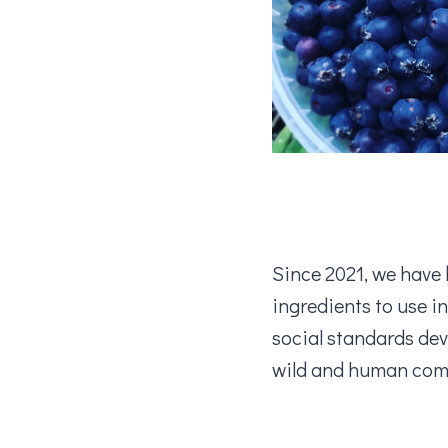
Since 2021, we have 
ingredients to use i
social standards de
wild and human comm