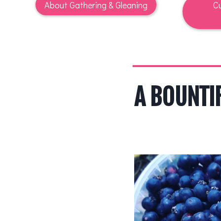
About Gathering & Gleaning
Cu
A BOUNTI