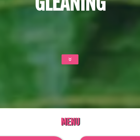
GLEANING
MENU